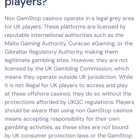
players?
Non GamStop casinos operate in a legal grey area
for UK players. These platforms are licensed by
reputable international authorities such as the
Malta Gaming Authority, Curacao eGaming, or the
Gibraltar Regulatory Authority, making them
legitimate gambling sites. However, they are not
licensed by the UK Gambling Commission, which
means they operate outside UK jurisdiction. While
it is not illegal for UK players to access and play
at these offshore casinos, they do so without the
protections afforded by UKGC regulations. Players
should be aware that using non GamStop casinos
means accepting responsibility for their own
gambling activities, as these sites are not bound
by UK consumer protection laws or the GamStop