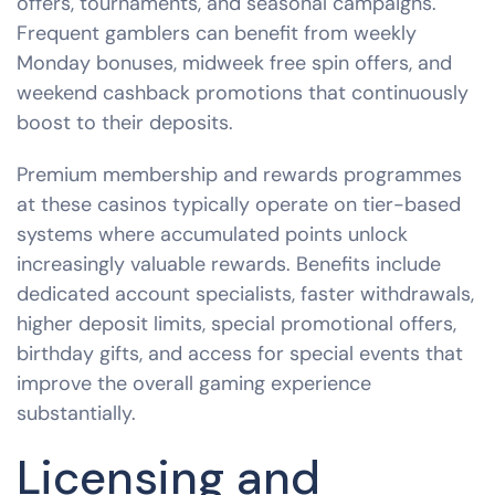
offers, tournaments, and seasonal campaigns.
Frequent gamblers can benefit from weekly
Monday bonuses, midweek free spin offers, and
weekend cashback promotions that continuously
boost to their deposits.
Premium membership and rewards programmes
at these casinos typically operate on tier-based
systems where accumulated points unlock
increasingly valuable rewards. Benefits include
dedicated account specialists, faster withdrawals,
higher deposit limits, special promotional offers,
birthday gifts, and access for special events that
improve the overall gaming experience
substantially.
Licensing and