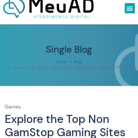
Single Blog
Home
Blog
Explore The Top Non GamStop Gaming Sites For UK Players This Year
Games
Explore the Top Non
GamStop Gaming Sites