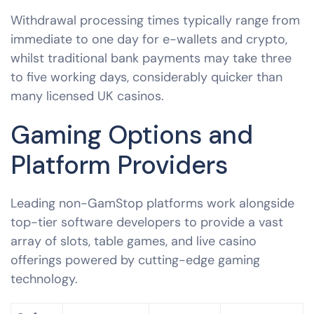
Withdrawal processing times typically range from
immediate to one day for e-wallets and crypto,
whilst traditional bank payments may take three
to five working days, considerably quicker than
many licensed UK casinos.
Gaming Options and
Platform Providers
Leading non-GamStop platforms work alongside
top-tier software developers to provide a vast
array of slots, table games, and live casino
offerings powered by cutting-edge gaming
technology.