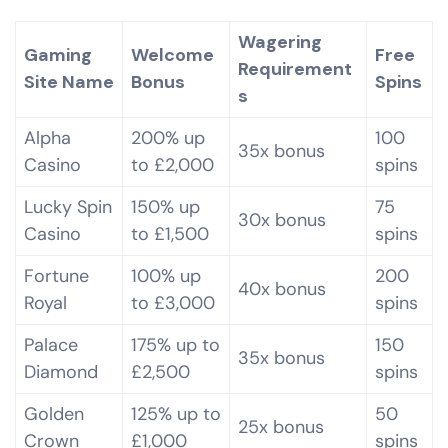
Wagering
Gaming
Welcome
Free
Requirement
Site Name
Bonus
Spins
s
Alpha
200% up
100
35x bonus
Casino
to £2,000
spins
Lucky Spin
150% up
75
30x bonus
Casino
to £1,500
spins
Fortune
100% up
200
40x bonus
Royal
to £3,000
spins
Palace
175% up to
150
35x bonus
Diamond
£2,500
spins
Golden
125% up to
50
25x bonus
Crown
£1,000
spins