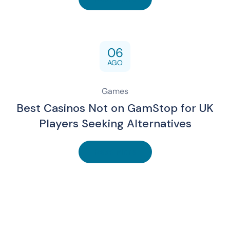
06
AGO
Games
Best Casinos Not on GamStop for UK
Players Seeking Alternatives
Read More