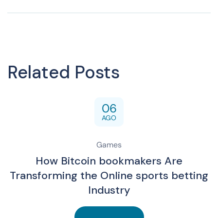
Related Posts
06
AGO
Games
How Bitcoin bookmakers Are
Transforming the Online sports betting
Industry
Read More