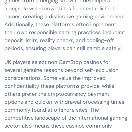
games from emerging software developers
alongside well-known titles from established
names, creating a distinctive gaming environment.
Additionally, these platforms often implement
their own responsible gaming practices, including
deposit limits, reality checks, and cooling-off
periods, ensuring players can still gamble safely.
UK players select non GamStop casinos for
several genuine reasons beyond self-exclusion
considerations. Some value the improved
confidentiality these platforms provide, while
others prefer the cryptocurrency payment
options and quicker withdrawal processing times
commonly found at offshore sites. The
competitive landscape of the international gaming
sector also means these casinos commonly