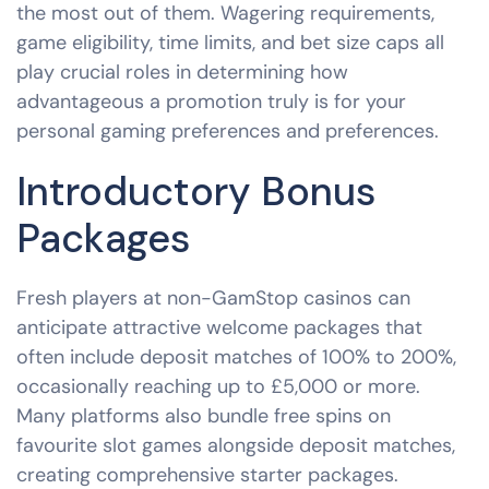
the most out of them. Wagering requirements,
game eligibility, time limits, and bet size caps all
play crucial roles in determining how
advantageous a promotion truly is for your
personal gaming preferences and preferences.
Introductory Bonus
Packages
Fresh players at non-GamStop casinos can
anticipate attractive welcome packages that
often include deposit matches of 100% to 200%,
occasionally reaching up to £5,000 or more.
Many platforms also bundle free spins on
favourite slot games alongside deposit matches,
creating comprehensive starter packages.