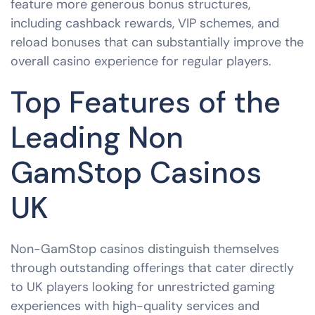
feature more generous bonus structures,
including cashback rewards, VIP schemes, and
reload bonuses that can substantially improve the
overall casino experience for regular players.
Top Features of the
Leading Non
GamStop Casinos
UK
Non-GamStop casinos distinguish themselves
through outstanding offerings that cater directly
to UK players looking for unrestricted gaming
experiences with high-quality services and