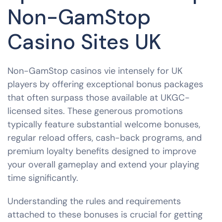
Non-GamStop
Casino Sites UK
Non-GamStop casinos vie intensely for UK
players by offering exceptional bonus packages
that often surpass those available at UKGC-
licensed sites. These generous promotions
typically feature substantial welcome bonuses,
regular reload offers, cash-back programs, and
premium loyalty benefits designed to improve
your overall gameplay and extend your playing
time significantly.
Understanding the rules and requirements
attached to these bonuses is crucial for getting