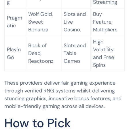
g
Streaming
Wolf Gold,
Slots and
Buy
Pragm
Sweet
Live
Feature,
atic
Bonanza
Casino
Multipliers
High
Book of
Slots and
Play’n
Volatility
Dead,
Table
Go
and Free
Reactoonz
Games
Spins
These providers deliver fair gaming experience
through verified RNG systems whilst delivering
stunning graphics, innovative bonus features, and
mobile-friendly gaming across all devices.
How to Pick