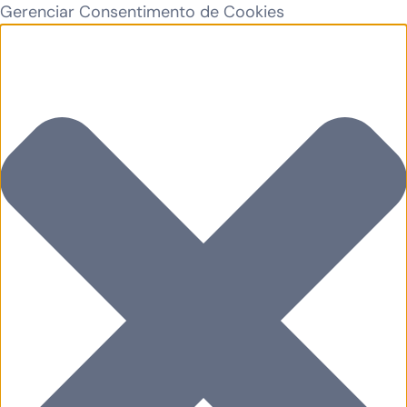
Gerenciar Consentimento de Cookies