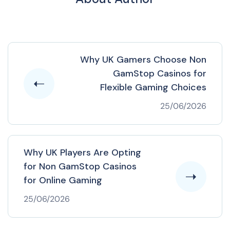
Why UK Gamers Choose Non
GamStop Casinos for
Flexible Gaming Choices
25/06/2026
Why UK Players Are Opting
for Non GamStop Casinos
for Online Gaming
25/06/2026