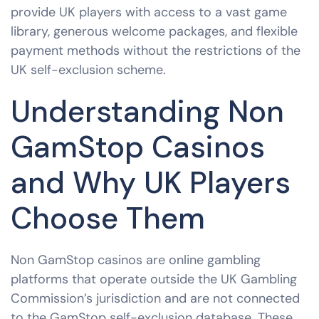
provide UK players with access to a vast game
library, generous welcome packages, and flexible
payment methods without the restrictions of the
UK self-exclusion scheme.
Understanding Non
GamStop Casinos
and Why UK Players
Choose Them
Non GamStop casinos are online gambling
platforms that operate outside the UK Gambling
Commission’s jurisdiction and are not connected
to the GamStop self-exclusion database. These