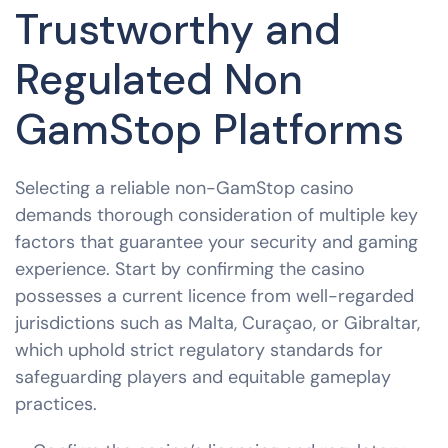
Trustworthy and
Regulated Non
GamStop Platforms
Selecting a reliable non-GamStop casino
demands thorough consideration of multiple key
factors that guarantee your security and gaming
experience. Start by confirming the casino
possesses a current licence from well-regarded
jurisdictions such as Malta, Curaçao, or Gibraltar,
which uphold strict regulatory standards for
safeguarding players and equitable gameplay
practices.