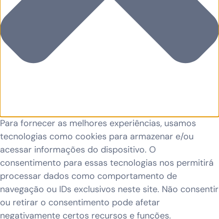
Para fornecer as melhores experiências, usamos
tecnologias como cookies para armazenar e/ou
acessar informações do dispositivo. O
consentimento para essas tecnologias nos permitirá
processar dados como comportamento de
navegação ou IDs exclusivos neste site. Não consentir
ou retirar o consentimento pode afetar
negativamente certos recursos e funções.