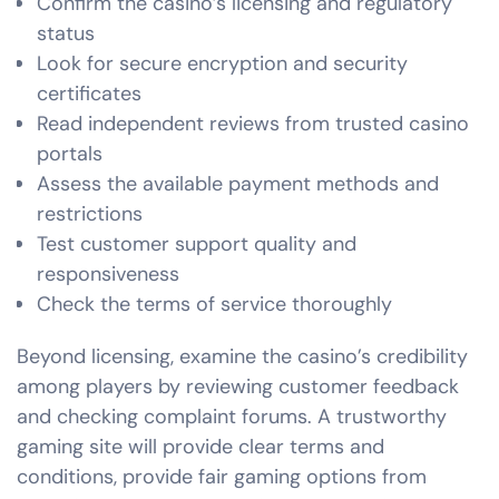
Confirm the casino’s licensing and regulatory
status
Look for secure encryption and security
certificates
Read independent reviews from trusted casino
portals
Assess the available payment methods and
restrictions
Test customer support quality and
responsiveness
Check the terms of service thoroughly
Beyond licensing, examine the casino’s credibility
among players by reviewing customer feedback
and checking complaint forums. A trustworthy
gaming site will provide clear terms and
conditions, provide fair gaming options from