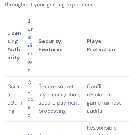
throughout your gaming experience.
J
ur
Licen
is
sing
Security
Player
di
Auth
Features
Protection
ct
ority
io
n
C
Curac
Secure socket
Conflict
ur
ao
layer encryption,
resolution,
ac
eGam
secure payment
game fairness
a
ing
processing
audits
o
Responsible