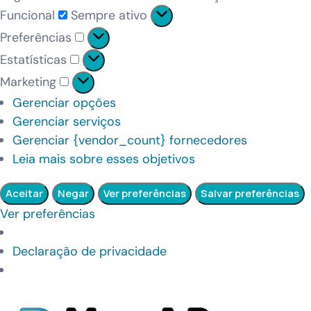
Funcional
Sempre ativo
Preferências
Estatísticas
Marketing
Gerenciar opções
Gerenciar serviços
Gerenciar {vendor_count} fornecedores
Leia mais sobre esses objetivos
Aceitar
Negar
Ver preferências
Salvar preferências
Ver preferências
Declaração de privacidade