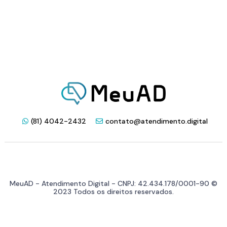
(81) 4042-2432
contato@atendimento.digital
MeuAD - Atendimento Digital - CNPJ: 42.434.178/0001-90 ©
2023 Todos os direitos reservados.