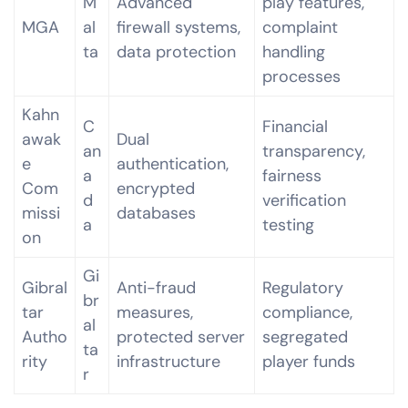
M
Advanced
play features,
MGA
al
firewall systems,
complaint
ta
data protection
handling
processes
Kahn
C
Financial
awak
Dual
an
transparency,
e
authentication,
a
fairness
Com
encrypted
d
verification
missi
databases
a
testing
on
Gi
Gibral
Anti-fraud
Regulatory
br
tar
measures,
compliance,
al
Autho
protected server
segregated
ta
rity
infrastructure
player funds
r