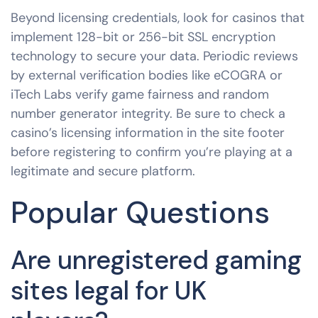
Beyond licensing credentials, look for casinos that
implement 128-bit or 256-bit SSL encryption
technology to secure your data. Periodic reviews
by external verification bodies like eCOGRA or
iTech Labs verify game fairness and random
number generator integrity. Be sure to check a
casino’s licensing information in the site footer
before registering to confirm you’re playing at a
legitimate and secure platform.
Popular Questions
Are unregistered gaming
sites legal for UK