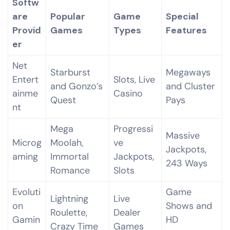
Softw
are
Popular
Game
Special
Provid
Games
Types
Features
er
Net
Starburst
Megaways
Entert
Slots, Live
and Gonzo’s
and Cluster
ainme
Casino
Quest
Pays
nt
Mega
Progressi
Massive
Microg
Moolah,
ve
Jackpots,
aming
Immortal
Jackpots,
243 Ways
Romance
Slots
Evoluti
Game
Lightning
Live
on
Shows and
Roulette,
Dealer
Gamin
HD
Crazy Time
Games