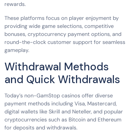
rewards.
These platforms focus on player enjoyment by
providing wide game selections, competitive
bonuses, cryptocurrency payment options, and
round-the-clock customer support for seamless
gameplay.
Withdrawal Methods
and Quick Withdrawals
Today’s non-GamStop casinos offer diverse
payment methods including Visa, Mastercard,
digital wallets like Skrill and Neteller, and popular
cryptocurrencies such as Bitcoin and Ethereum
for deposits and withdrawals.