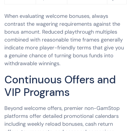
When evaluating welcome bonuses, always
contrast the wagering requirements against the
bonus amount. Reduced playthrough multiples
combined with reasonable time frames generally
indicate more player-friendly terms that give you
a genuine chance of turning bonus funds into
withdrawable winnings.
Continuous Offers and
VIP Programs
Beyond welcome offers, premier non-GamStop
platforms offer detailed promotional calendars
including weekly reload bonuses, cash return