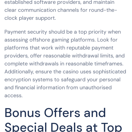
established software providers, and maintain
clear communication channels for round-the-
clock player support.
Payment security should be a top priority when
assessing offshore gaming platforms. Look for
platforms that work with reputable payment
providers, offer reasonable withdrawal limits, and
complete withdrawals in reasonable timeframes.
Additionally, ensure the casino uses sophisticated
encryption systems to safeguard your personal
and financial information from unauthorised
access.
Bonus Offers and
Special Deals at Top