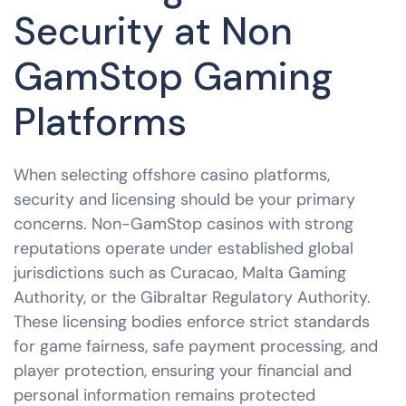
Security at Non
GamStop Gaming
Platforms
When selecting offshore casino platforms,
security and licensing should be your primary
concerns. Non-GamStop casinos with strong
reputations operate under established global
jurisdictions such as Curacao, Malta Gaming
Authority, or the Gibraltar Regulatory Authority.
These licensing bodies enforce strict standards
for game fairness, safe payment processing, and
player protection, ensuring your financial and
personal information remains protected