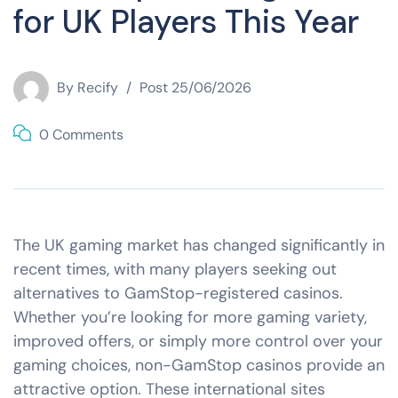
for UK Players This Year
By
Recify
Post
25/06/2026
0 Comments
The UK gaming market has changed significantly in
recent times, with many players seeking out
alternatives to GamStop-registered casinos.
Whether you’re looking for more gaming variety,
improved offers, or simply more control over your
gaming choices, non-GamStop casinos provide an
attractive option. These international sites