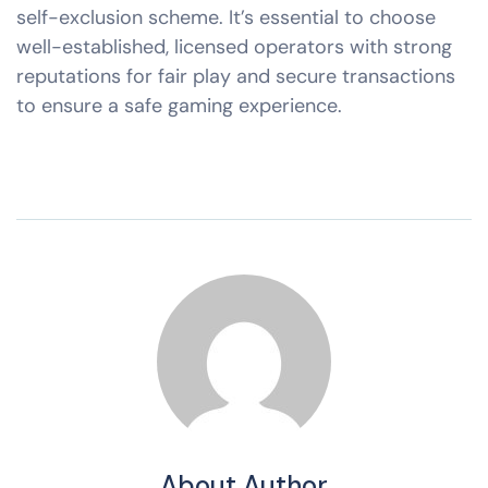
self-exclusion scheme. It’s essential to choose
well-established, licensed operators with strong
reputations for fair play and secure transactions
to ensure a safe gaming experience.
About Author