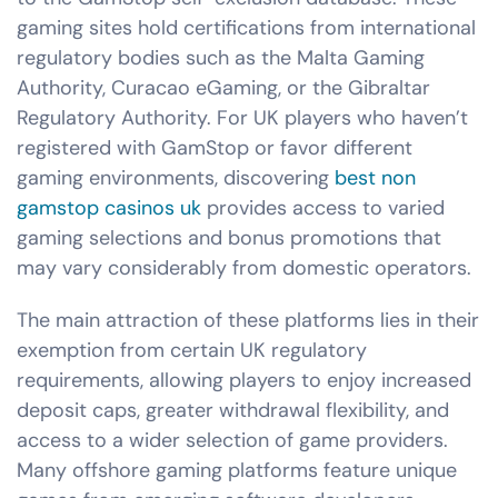
gaming sites hold certifications from international
regulatory bodies such as the Malta Gaming
Authority, Curacao eGaming, or the Gibraltar
Regulatory Authority. For UK players who haven’t
registered with GamStop or favor different
gaming environments, discovering
best non
gamstop casinos uk
provides access to varied
gaming selections and bonus promotions that
may vary considerably from domestic operators.
The main attraction of these platforms lies in their
exemption from certain UK regulatory
requirements, allowing players to enjoy increased
deposit caps, greater withdrawal flexibility, and
access to a wider selection of game providers.
Many offshore gaming platforms feature unique