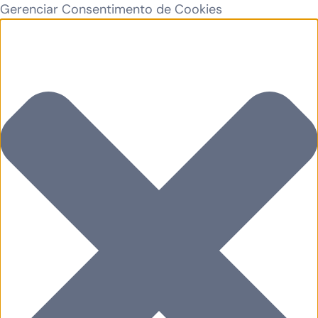
Gerenciar Consentimento de Cookies