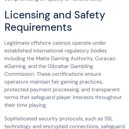
Licensing and Safety
Requirements
Legitimate offshore casinos operate under
established international regulatory bodies
including the Malta Gaming Authority, Curacao
eGaming, and the Gibraltar Gambling
Commission. These certifications ensure
operators maintain fair gaming practices,
protected payment processing, and transparent
terms that safeguard player interests throughout
their time playing.
Sophisticated security protocols, such as SSL
technology and encrypted connections, safeguard