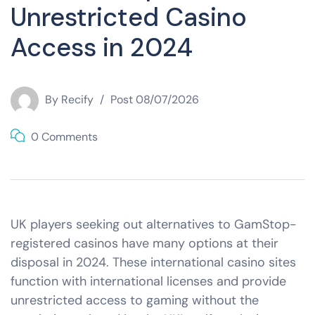
Unrestricted Casino
Access in 2024
By
Recify
Post
08/07/2026
0 Comments
UK players seeking out alternatives to GamStop-
registered casinos have many options at their
disposal in 2024. These international casino sites
function with international licenses and provide
unrestricted access to gaming without the