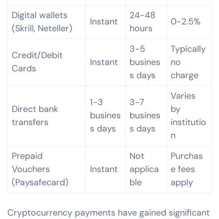
Digital wallets
24-48
Instant
0-2.5%
(Skrill, Neteller)
hours
3-5
Typically
Credit/Debit
Instant
busines
no
Cards
s days
charge
Varies
1-3
3-7
Direct bank
by
busines
busines
transfers
institutio
s days
s days
n
Prepaid
Not
Purchas
Vouchers
Instant
applica
e fees
(Paysafecard)
ble
apply
Cryptocurrency payments have gained significant