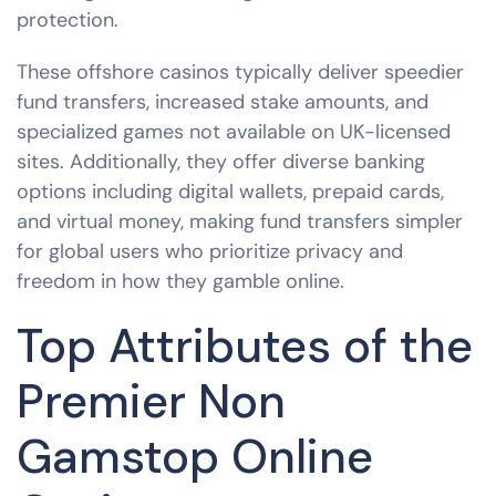
protection.
These offshore casinos typically deliver speedier
fund transfers, increased stake amounts, and
specialized games not available on UK-licensed
sites. Additionally, they offer diverse banking
options including digital wallets, prepaid cards,
and virtual money, making fund transfers simpler
for global users who prioritize privacy and
freedom in how they gamble online.
Top Attributes of the
Premier Non
Gamstop Online