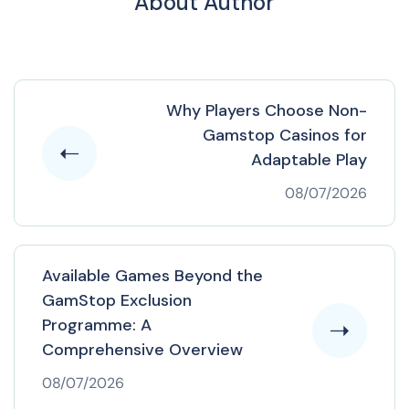
About Author
Why Players Choose Non-
Gamstop Casinos for
Adaptable Play
08/07/2026
Available Games Beyond the
GamStop Exclusion
Programme: A
Comprehensive Overview
08/07/2026