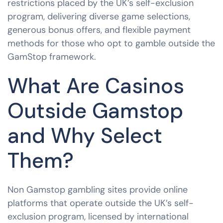
restrictions placed by the UK’s self-exclusion
program, delivering diverse game selections,
generous bonus offers, and flexible payment
methods for those who opt to gamble outside the
GamStop framework.
What Are Casinos
Outside Gamstop
and Why Select
Them?
Non Gamstop gambling sites provide online
platforms that operate outside the UK’s self-
exclusion program, licensed by international