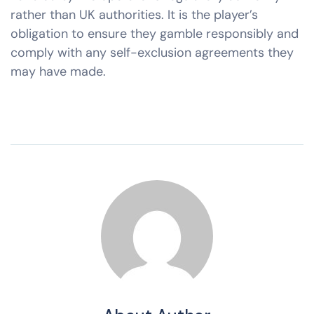
rather than UK authorities. It is the player’s
obligation to ensure they gamble responsibly and
comply with any self-exclusion agreements they
may have made.