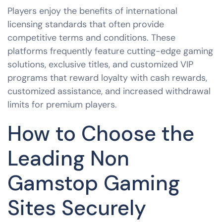
Players enjoy the benefits of international
licensing standards that often provide
competitive terms and conditions. These
platforms frequently feature cutting-edge gaming
solutions, exclusive titles, and customized VIP
programs that reward loyalty with cash rewards,
customized assistance, and increased withdrawal
limits for premium players.
How to Choose the
Leading Non
Gamstop Gaming
Sites Securely