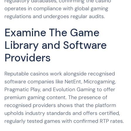
regulatory databases, confirming the casino
operates in compliance with global gaming
regulations and undergoes regular audits.
Examine The Game
Library and Software
Providers
Reputable casinos work alongside recognised
software companies like NetEnt, Microgaming,
Pragmatic Play, and Evolution Gaming to offer
premium gaming content. The presence of
recognised providers shows that the platform
upholds industry standards and offers certified,
regularly tested games with confirmed RTP rates.