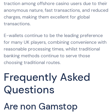
traction among offshore casino users due to their
anonymous nature, fast transactions, and reduced
charges, making them excellent for global
transactions.
E-wallets continue to be the leading preference
for many UK players, combining convenience with
reasonable processing times, whilst traditional
banking methods continue to serve those
choosing traditional routes.
Frequently Asked
Questions
Are non Gamstop