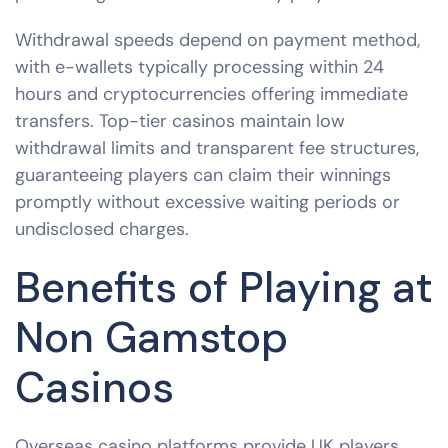
Withdrawal speeds depend on payment method,
with e-wallets typically processing within 24
hours and cryptocurrencies offering immediate
transfers. Top-tier casinos maintain low
withdrawal limits and transparent fee structures,
guaranteeing players can claim their winnings
promptly without excessive waiting periods or
undisclosed charges.
Benefits of Playing at
Non Gamstop
Casinos
Overseas casino platforms provide UK players