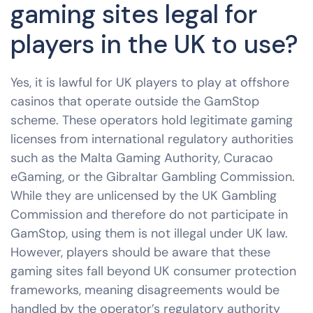
gaming sites legal for
players in the UK to use?
Yes, it is lawful for UK players to play at offshore
casinos that operate outside the GamStop
scheme. These operators hold legitimate gaming
licenses from international regulatory authorities
such as the Malta Gaming Authority, Curacao
eGaming, or the Gibraltar Gambling Commission.
While they are unlicensed by the UK Gambling
Commission and therefore do not participate in
GamStop, using them is not illegal under UK law.
However, players should be aware that these
gaming sites fall beyond UK consumer protection
frameworks, meaning disagreements would be
handled by the operator’s regulatory authority