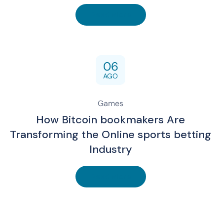
Read More
06
AGO
Games
How Bitcoin bookmakers Are
Transforming the Online sports betting
Industry
Read More