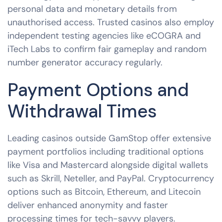
personal data and monetary details from
unauthorised access. Trusted casinos also employ
independent testing agencies like eCOGRA and
iTech Labs to confirm fair gameplay and random
number generator accuracy regularly.
Payment Options and
Withdrawal Times
Leading casinos outside GamStop offer extensive
payment portfolios including traditional options
like Visa and Mastercard alongside digital wallets
such as Skrill, Neteller, and PayPal. Cryptocurrency
options such as Bitcoin, Ethereum, and Litecoin
deliver enhanced anonymity and faster
processing times for tech-savvy players.