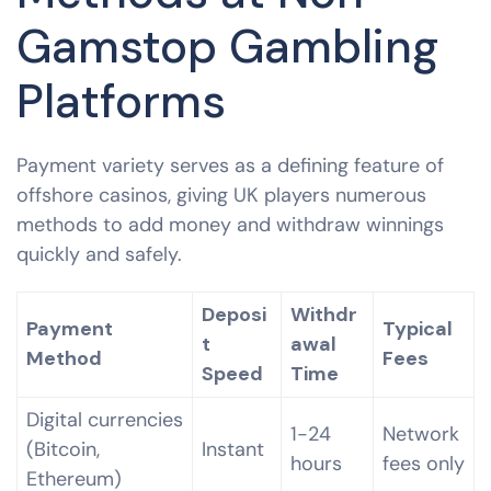
Gamstop Gambling
Platforms
Payment variety serves as a defining feature of
offshore casinos, giving UK players numerous
methods to add money and withdraw winnings
quickly and safely.
Deposi
Withdr
Payment
Typical
t
awal
Method
Fees
Speed
Time
Digital currencies
1-24
Network
(Bitcoin,
Instant
hours
fees only
Ethereum)