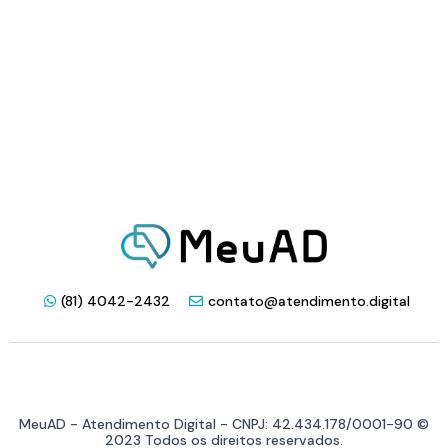
(81) 4042-2432
contato@atendimento.digital
MeuAD - Atendimento Digital - CNPJ: 42.434.178/0001-90 ©
2023 Todos os direitos reservados.