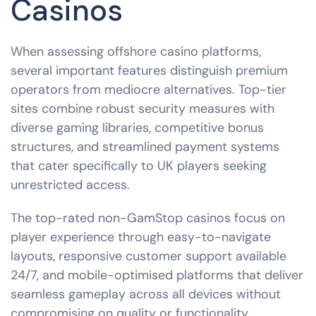
Casinos
When assessing offshore casino platforms,
several important features distinguish premium
operators from mediocre alternatives. Top-tier
sites combine robust security measures with
diverse gaming libraries, competitive bonus
structures, and streamlined payment systems
that cater specifically to UK players seeking
unrestricted access.
The top-rated non-GamStop casinos focus on
player experience through easy-to-navigate
layouts, responsive customer support available
24/7, and mobile-optimised platforms that deliver
seamless gameplay across all devices without
compromising on quality or functionality.