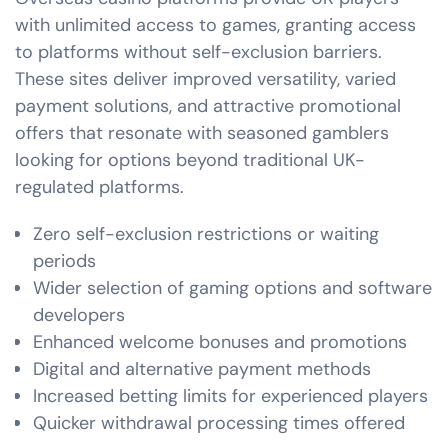
with unlimited access to games, granting access
to platforms without self-exclusion barriers.
These sites deliver improved versatility, varied
payment solutions, and attractive promotional
offers that resonate with seasoned gamblers
looking for options beyond traditional UK-
regulated platforms.
Zero self-exclusion restrictions or waiting
periods
Wider selection of gaming options and software
developers
Enhanced welcome bonuses and promotions
Digital and alternative payment methods
Increased betting limits for experienced players
Quicker withdrawal processing times offered