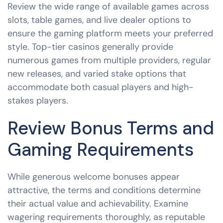
Review the wide range of available games across
slots, table games, and live dealer options to
ensure the gaming platform meets your preferred
style. Top-tier casinos generally provide
numerous games from multiple providers, regular
new releases, and varied stake options that
accommodate both casual players and high-
stakes players.
Review Bonus Terms and
Gaming Requirements
While generous welcome bonuses appear
attractive, the terms and conditions determine
their actual value and achievability. Examine
wagering requirements thoroughly, as reputable