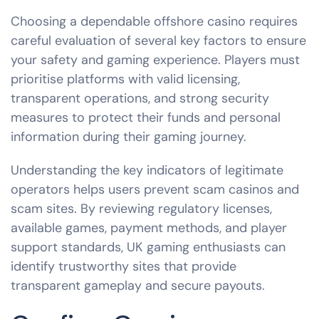
Choosing a dependable offshore casino requires
careful evaluation of several key factors to ensure
your safety and gaming experience. Players must
prioritise platforms with valid licensing,
transparent operations, and strong security
measures to protect their funds and personal
information during their gaming journey.
Understanding the key indicators of legitimate
operators helps users prevent scam casinos and
scam sites. By reviewing regulatory licenses,
available games, payment methods, and player
support standards, UK gaming enthusiasts can
identify trustworthy sites that provide
transparent gameplay and secure payouts.