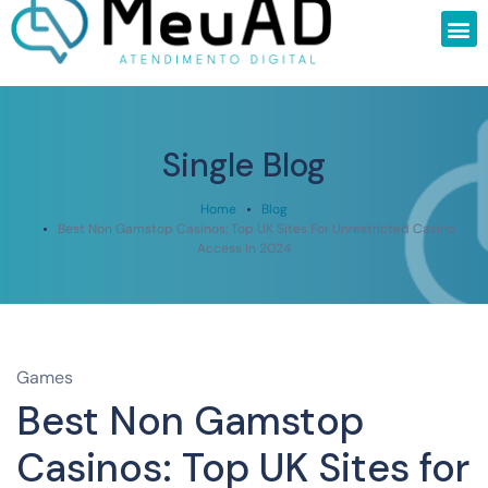
Single Blog
Home
Blog
Best Non Gamstop Casinos: Top UK Sites For Unrestricted Casino
Access In 2024
Games
Best Non Gamstop
Casinos: Top UK Sites for