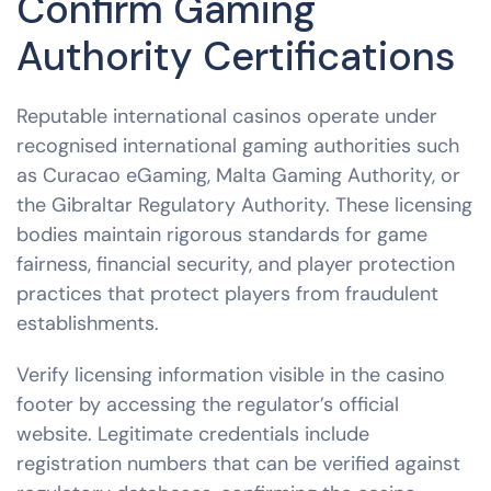
Confirm Gaming
Authority Certifications
Reputable international casinos operate under
recognised international gaming authorities such
as Curacao eGaming, Malta Gaming Authority, or
the Gibraltar Regulatory Authority. These licensing
bodies maintain rigorous standards for game
fairness, financial security, and player protection
practices that protect players from fraudulent
establishments.
Verify licensing information visible in the casino
footer by accessing the regulator’s official
website. Legitimate credentials include
registration numbers that can be verified against