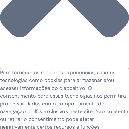
Para fornecer as melhores experiências, usamos
tecnologias como cookies para armazenar e/ou
acessar informações do dispositivo. O
consentimento para essas tecnologias nos permitirá
processar dados como comportamento de
navegação ou IDs exclusivos neste site. Não consentir
ou retirar o consentimento pode afetar
negativamente certos recursos e funções.