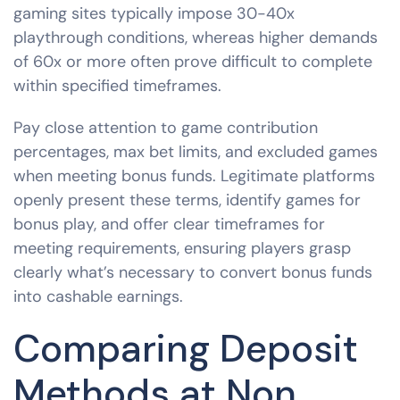
gaming sites typically impose 30-40x
playthrough conditions, whereas higher demands
of 60x or more often prove difficult to complete
within specified timeframes.
Pay close attention to game contribution
percentages, max bet limits, and excluded games
when meeting bonus funds. Legitimate platforms
openly present these terms, identify games for
bonus play, and offer clear timeframes for
meeting requirements, ensuring players grasp
clearly what’s necessary to convert bonus funds
into cashable earnings.
Comparing Deposit
Methods at Non