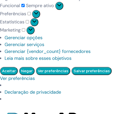
Funcional
Sempre ativo
Preferências
Estatísticas
Marketing
Gerenciar opções
Gerenciar serviços
Gerenciar {vendor_count} fornecedores
Leia mais sobre esses objetivos
Aceitar
Negar
Ver preferências
Salvar preferências
Ver preferências
Declaração de privacidade