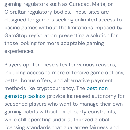
gaming regulators such as Curacao, Malta, or
Gibraltar regulatory bodies. These sites are
designed for gamers seeking unlimited access to
casino games without the limitations imposed by
GamStop registration, presenting a solution for
those looking for more adaptable gaming
experiences.
Players opt for these sites for various reasons,
including access to more extensive game options,
better bonus offers, and alternative payment
methods like cryptocurrency. The
best non
gamstop casinos
provide increased autonomy for
seasoned players who want to manage their own
gaming habits without third-party constraints,
while still operating under authorized global
licensing standards that guarantee fairness and