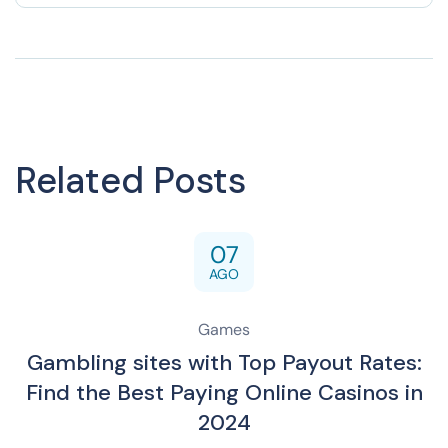
Related Posts
07
AGO
Games
Gambling sites with Top Payout Rates:
Find the Best Paying Online Casinos in
2024